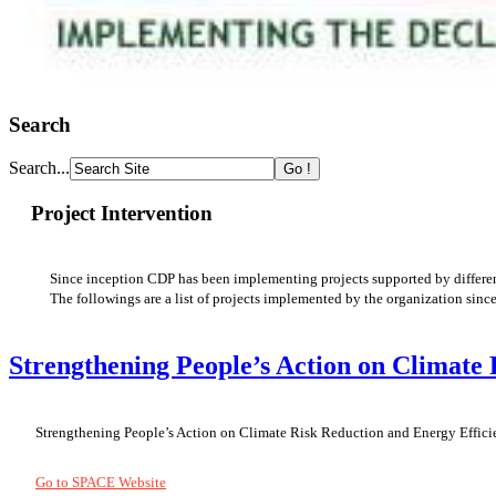
Search
Search...
Project Intervention
Since inception CDP has been implementing projects supported by different
The followings are a list of projects implemented by
the organization
sinc
Strengthening People’s Action on Climate
Strengthening People’s Action on Climate Risk Reduction and Energy Efficie
Go to SPACE Website