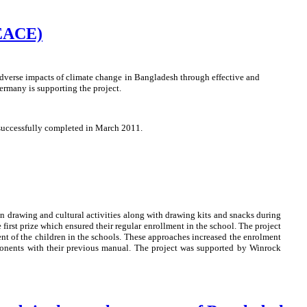
PEACE)
dverse impacts of climate change in Bangladesh through effective and
rmany is supporting the project.
 successfully completed in March 2011.
on drawing and cultural activities along with drawing kits and snacks during
first prize which ensured their regular enrollment in the school. The project
nt of the children in the schools. These approaches increased the enrolment
mponents with their previous manual. The project was supported by Winrock