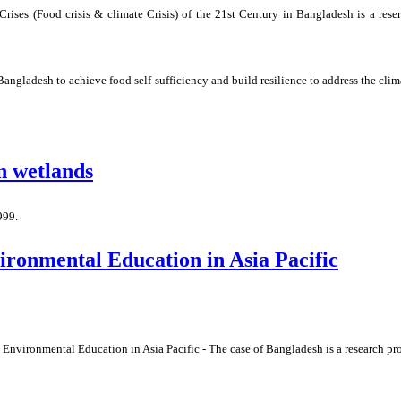
ises (Food crisis & climate Crisis) of the 21st Century in Bangladesh is a rese
 Bangladesh to achieve food self-sufficiency and build resilience to address the clim
in wetlands
999.
ronmental Education in Asia Pacific
nvironmental Education in Asia Pacific - The case of Bangladesh is a research pr