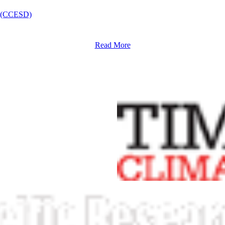
nt (CCESD)
Read More