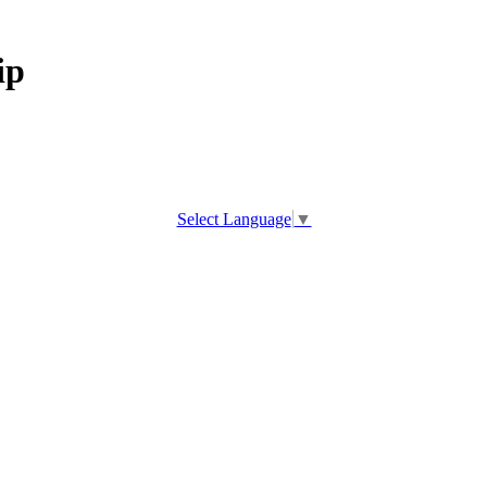
ip
Select Language
▼