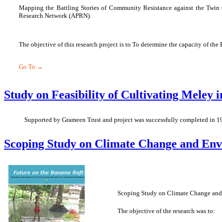
Mapping the Battling Stories of Community Resistance against the Twin Cr
Research Network (APRN).
The objective of this research project is to To determine the capacity of the
Go To →
Study on Feasibility of Cultivating Meley 
Supported by Grameen Trust and project was successfully completed in 1
Scoping Study on Climate Change and Envi
Scoping Study on Climate Change and E
The objective of the research was to: