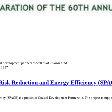
 development partners as well as of it's own fund.
e 1997
 Risk Reduction and Energy Efficiency (SP
ncy (SPACE) is a project of Coastal Development Partnership. The project is supp