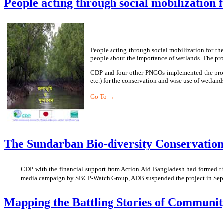
People acting through social mobilization f
People acting through social mobilization for th
people about the importance of wetlands. The proj
CDP and four other PNGOs implemented the proje
etc.) for the conservation and wise use of wetla
Go To →
The Sundarban Bio-diversity Conservati
CDP with the financial support from Action Aid Bangladesh had formed th
media campaign by SBCP-Watch Group, ADB suspended the project in Septe
Mapping the Battling Stories of Communit