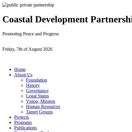
Coastal Development Partnersh
Promoting Peace and Progress
Friday, 7th of August 2026
Home
About Us
Foundation
History
Governance
Legal Status
Vision, Mission
Human Resources
Target Groups
Projects
Programs
Publications