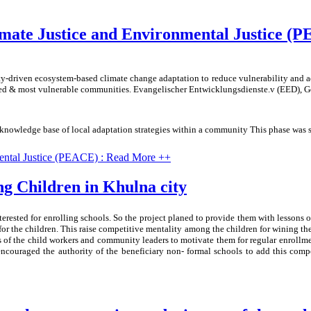
mate Justice and Environmental Justice (
-driven ecosystem-based climate change adaptation to reduce vulnerability and a
uded & most vulnerable communities. Evangelischer Entwicklungsdienste.v (EED), Ge
al knowledge base of local adaptation strategies within a community This phase was
ental Justice (PEACE) : Read More ++
ng Children in Khulna city
erested for enrolling schools. So the project planed to provide them with lessons 
or the children. This raise competitive mentality among the children for wining the 
of the child workers and community leaders to motivate them for regular enrollme
t encouraged the authority of the beneficiary non- formal schools to add this co