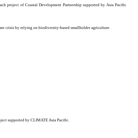
rach project of Coastal Development Partnership supported by Asia Pacific
ate crisis by relying on biodiversity-based smallholder agriculture.
oject supported by CLIMATE Asia Pacific.