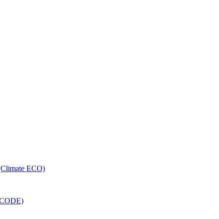
 (Climate ECO)
RECODE)