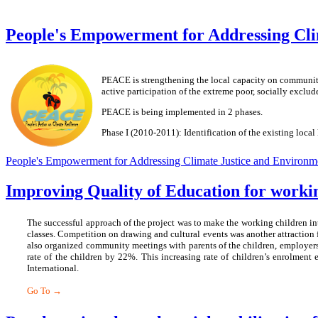
People's Empowerment for Addressing Cli
PEACE is strengthening the local capacity on community
active participation of the extreme poor, socially excl
PEACE is being implemented in 2 phases.
Phase I (2010-2011): Identification of the existing loc
People's Empowerment for Addressing Climate Justice and Environm
Improving Quality of Education for worki
The successful approach of the project was to make the working children int
classes. Competition on drawing and cultural events was another attraction f
also organized community meetings with parents of the children, employers 
rate of the children by 22%. This increasing rate of children’s enrolmen
International.
Go To →