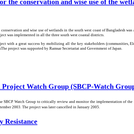
or the conservation and wise use of the wet
e conservation and wise use of wetlands in the south west coast of Bangladesh was 
ect was implemented in all the three south west coastal districts.
ct with a great success by mobilizing all the key stakeholders (communities, E
ndsThe project was supported by Ramsar Secretariat and Government of Japan.
on Project Watch Group (SBCP-Watch Grou
e SBCP Watch Group to critically review and monitor the implementation of the 
mber 2003. The project was later cancelled in January 2005.
y Resistance