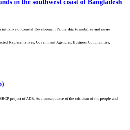
lands in the southwest coast of Bangladesh
a initiative of Coastal Development Partnership to mobilize and aware
lected Representatives, Government Agencies, Business Communities,
p)
SBCP project of ADB. As a consequence of the criticism of the people and