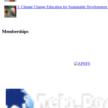
3. Climate Change Education for Sustainable Developme
Memberships