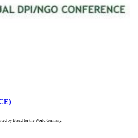
ACE)
orted by Bread for the World Germany.