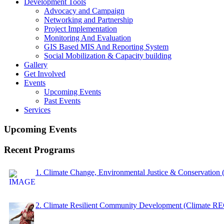
Development Tools
Advocacy and Campaign
Networking and Partnership
Project Implementation
Monitoring And Evaluation
GIS Based MIS And Reporting System
Social Mobilization & Capacity building
Gallery
Get Involved
Events
Upcoming Events
Past Events
Services
Upcoming Events
Recent Programs
1. Climate Change, Environmental Justice & Conservation
2. Climate Resilient Community Development (Climate 