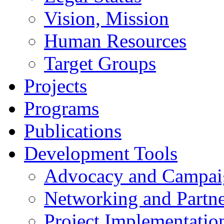
Vision, Mission
Human Resources
Target Groups
Projects
Programs
Publications
Development Tools
Advocacy and Campai
Networking and Partne
Project Implementatio