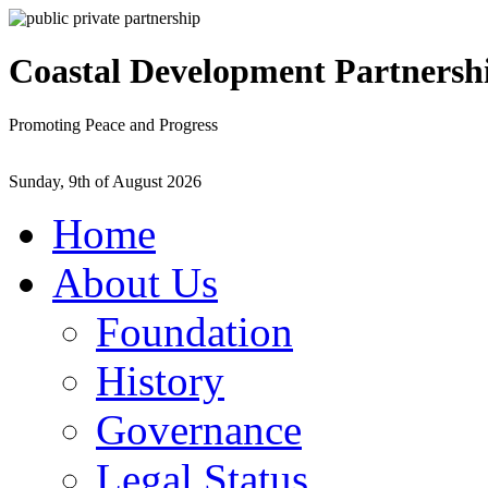
Coastal Development Partnersh
Promoting Peace and Progress
Sunday, 9th of August 2026
Home
About Us
Foundation
History
Governance
Legal Status