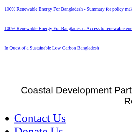
100% Renewable Energy For Bangladesh - Summary for policy mak
100% Renewable Energy For Bangladesh - Access to renewable energ
In Quest of a Sustainable Low Carbon Bangladesh
Coastal Development Part
R
Contact Us
Donate Us