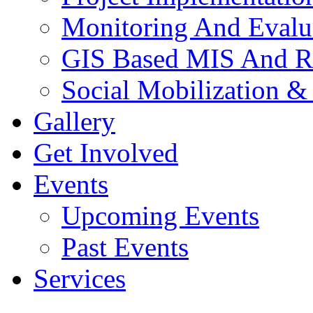
Monitoring And Evalu
GIS Based MIS And R
Social Mobilization &
Gallery
Get Involved
Events
Upcoming Events
Past Events
Services