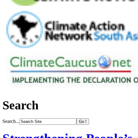
Search
Search...