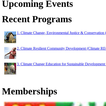
Upcoming Events
Recent Programs
1. Climate Change, Environmental Justice & Conservation
2. Climate Resilient Community Development (Climate 
3. Climate Change Education for Sustainable Developme
Memberships