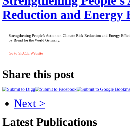
Strengthening People’s
Reduction and Energy 
Strengthening People’s Action on Climate Risk Reduction and Energy Efficie
by Bread for the World Germany.
Go to SPACE Website
Share this post
Next >
Latest Publications