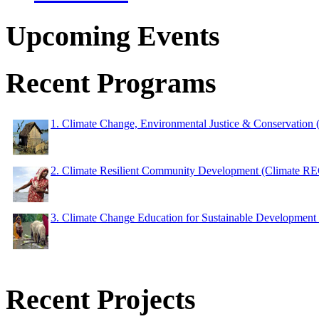
Upcoming Events
Recent Programs
1. Climate Change, Environmental Justice & Conservation
2. Climate Resilient Community Development (Climate 
3. Climate Change Education for Sustainable Developme
Recent Projects