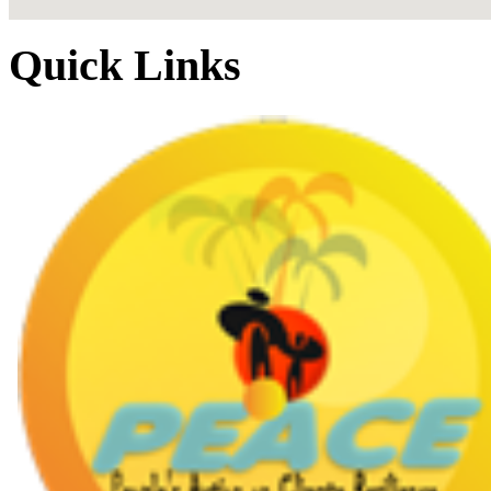
Quick Links