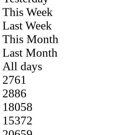
This Week
Last Week
This Month
Last Month
All days
2761
2886
18058
15372
20659