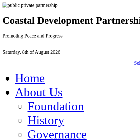
Coastal Development Partnersh
Promoting Peace and Progress
Saturday, 8th of August 2026
Se
Home
About Us
Foundation
History
Governance