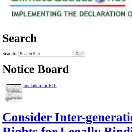
Search
Search...
Notice Board
Invitation for EOI
Consider Inter-genera
Rights for Legally Bind