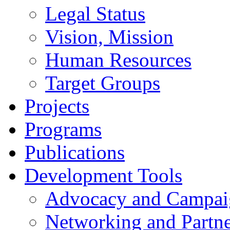
Legal Status
Vision, Mission
Human Resources
Target Groups
Projects
Programs
Publications
Development Tools
Advocacy and Campai
Networking and Partne