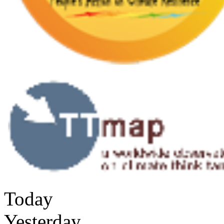
Today
Yesterday