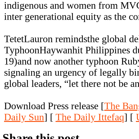
indigenous and women from MVC
inter generational equity as the c
TetetLauron remindsthe global de
TyphoonHaywanhit Philippines d
19)and now another typhoon Ruby
signaling an urgency of legally bi
global leaders, “let there not be 
Download Press release [
The Ban
Daily Sun
] [
The Daily Ittefaq
] [
Share this post