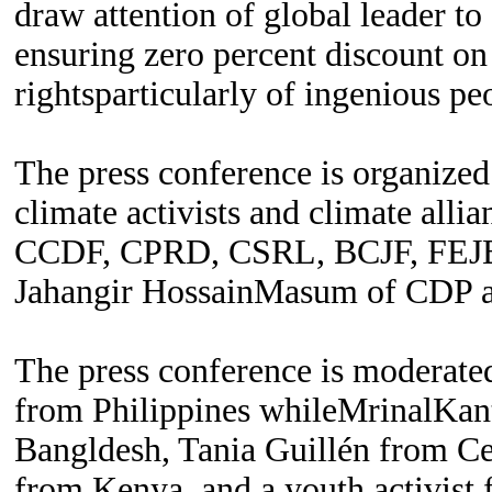
draw attention of global leader to
ensuring zero percent discount on
rightsparticularly of ingenious pe
The press conference is organize
climate activists and climate a
CCDF, CPRD, CSRL, BCJF, FEJB 
Jahangir HossainMasum of CDP 
The press conference is moderated
from Philippines whileMrinalKa
Bangldesh, Tania Guillén from C
from Kenya, and a youth activist