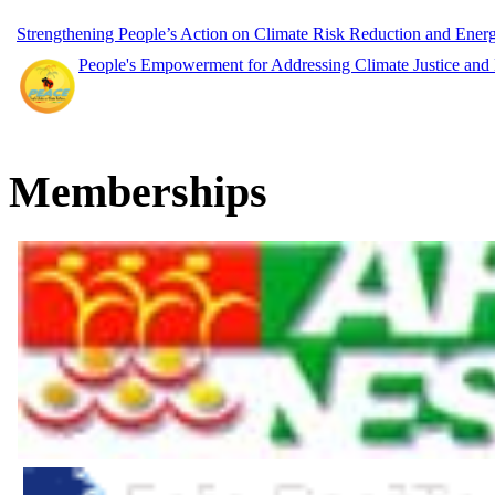
Strengthening People’s Action on Climate Risk Reduction and Ene
People's Empowerment for Addressing Climate Justice and
Memberships