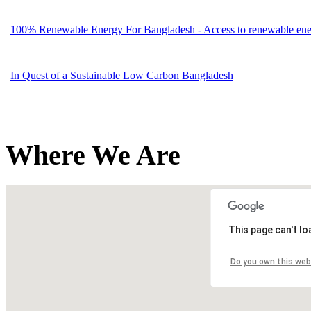
100% Renewable Energy For Bangladesh - Access to renewable energ
In Quest of a Sustainable Low Carbon Bangladesh
Where We Are
This page can't l
Do you own this web