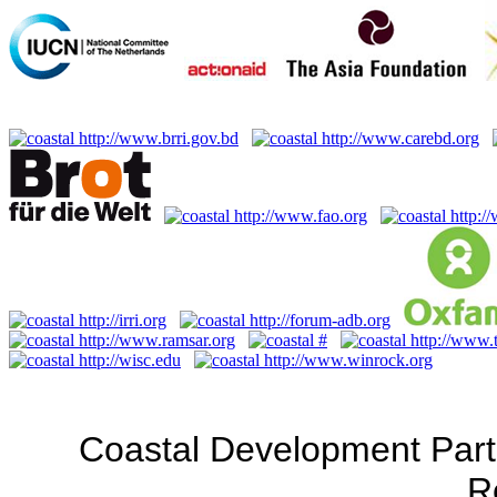
Coastal Development Part
R