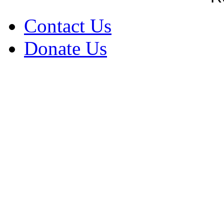
Contact Us
Donate Us