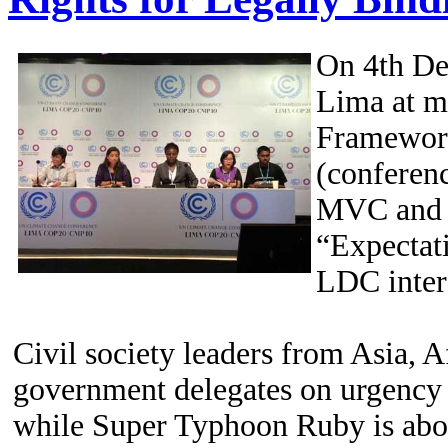
On 4th De
Lima at m
Framework
(conferenc
MVC and L
“Expectat
LDC intere
Civil society leaders from Asia, 
government delegates on urgency o
while Super Typhoon Ruby is abou