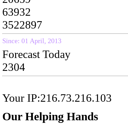
63932
3522897
Since: 01 April, 2013
Forecast Today
2304
Your IP:216.73.216.103
Our Helping Hands