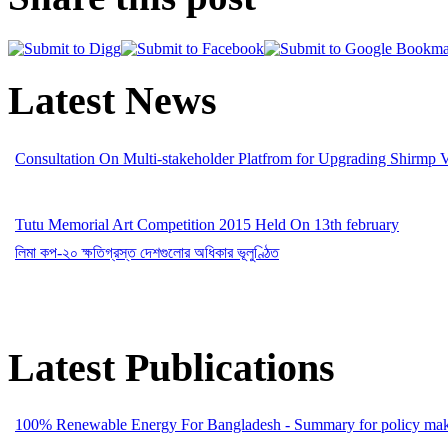
Latest News
Consultation On Multi-stakeholder Platfrom for Upgrading Shirmp 
Tutu Memorial Art Competition 2015 Held On 13th february
লিমা কপ-২০ ক্ষতিগ্রস্ত দেশগুলোর অধিকার ভূলুণ্ঠিত
Latest Publications
100% Renewable Energy For Bangladesh - Summary for policy mak