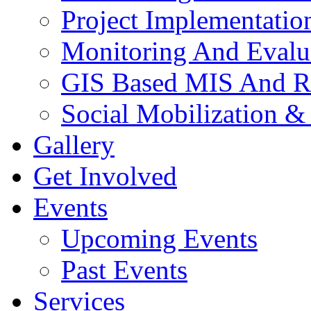
Project Implementatio
Monitoring And Evalu
GIS Based MIS And R
Social Mobilization &
Gallery
Get Involved
Events
Upcoming Events
Past Events
Services