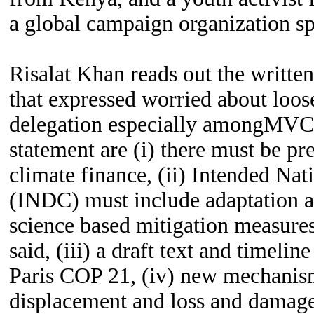
a global campaign organization sp
Risalat Khan reads out the written
that expressed worried about loos
delegation especially amongMVC
statement are (i) there must be pr
climate finance, (ii) Intended Na
(INDC) must include adaptation a
science based mitigation measures
said, (iii) a draft text and timelin
Paris COP 21, (iv) new mechanism
displacement and loss and damage,