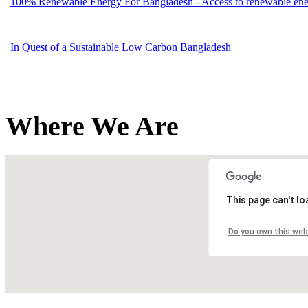
100% Renewable Energy For Bangladesh - Access to renewable energ
In Quest of a Sustainable Low Carbon Bangladesh
Where We Are
This page can't l
Do you own this web