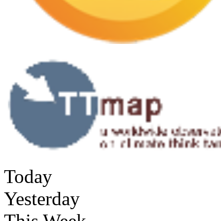
Today
Yesterday
This Week