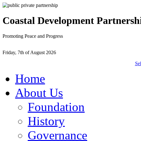
Coastal Development Partnersh
Promoting Peace and Progress
Friday, 7th of August 2026
Se
Home
About Us
Foundation
History
Governance