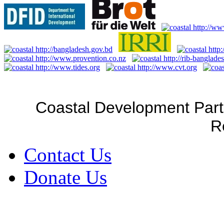
Coastal Development Part
R
Contact Us
Donate Us