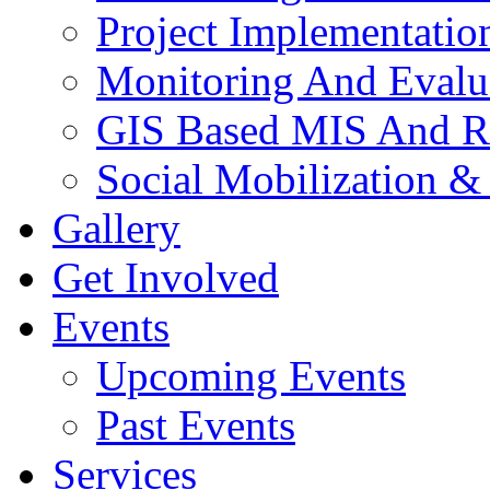
Project Implementatio
Monitoring And Evalu
GIS Based MIS And R
Social Mobilization &
Gallery
Get Involved
Events
Upcoming Events
Past Events
Services