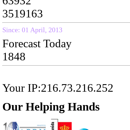
63932
3519163
Since: 01 April, 2013
Forecast Today
1848
Your IP:216.73.216.252
Our Helping Hands