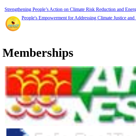
Strengthening People’s Action on Climate Risk Reduction and Ene
People's Empowerment for Addressing Climate Justice and
Memberships