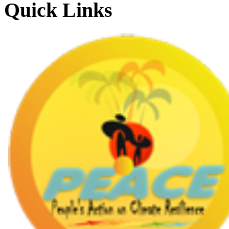
Quick Links