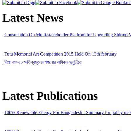
Latest News
Consultation On Multi-stakeholder Platfrom for Upgrading Shirmp 
Tutu Memorial Art Competition 2015 Held On 13th february
লিমা কপ-২০ ক্ষতিগ্রস্ত দেশগুলোর অধিকার ভূলুণ্ঠিত
Latest Publications
100% Renewable Energy For Bangladesh - Summary for policy mak