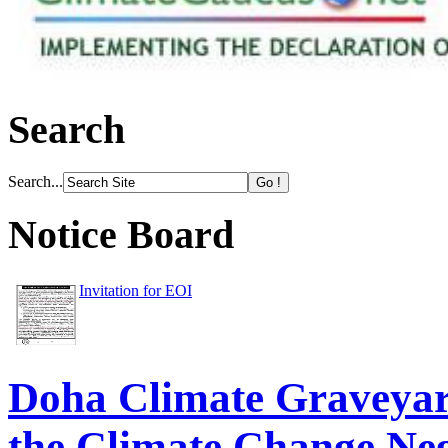
Search
Search...
Notice Board
Invitation for EOI
Doha Climate Graveyard
the Climate Change Neg