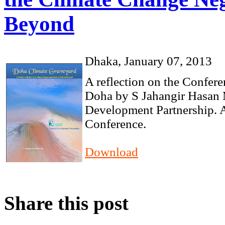
Beyond
Dhaka, January 07, 2013
A reflection on the Confer
Doha by S Jahangir Hasan 
Development Partnership. A
Conference.
Download
Share this post