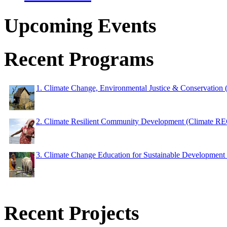
Upcoming Events
Recent Programs
1. Climate Change, Environmental Justice & Conservation
2. Climate Resilient Community Development (Climate 
3. Climate Change Education for Sustainable Developme
Recent Projects