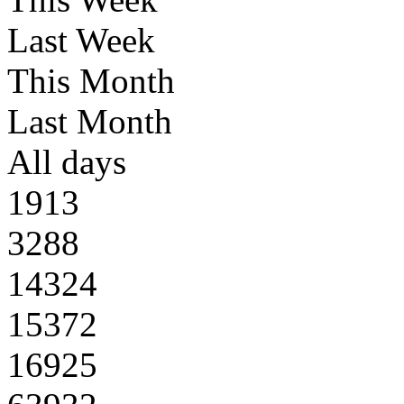
Last Week
This Month
Last Month
All days
1913
3288
14324
15372
16925