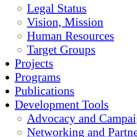
Legal Status
Vision, Mission
Human Resources
Target Groups
Projects
Programs
Publications
Development Tools
Advocacy and Campai
Networking and Partne