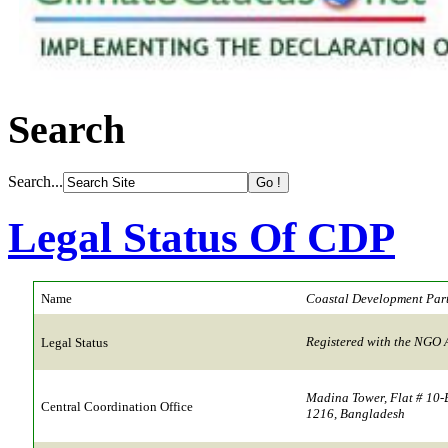
Search
Search...
Legal Status Of CDP
Name
Coastal Development Par
Registered with the NGO 
Legal Status
Madina Tower, Flat # 10-
Central Coordination Office
1216, Bangladesh