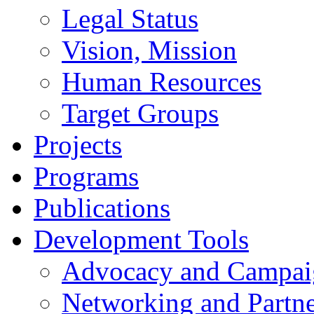
Legal Status
Vision, Mission
Human Resources
Target Groups
Projects
Programs
Publications
Development Tools
Advocacy and Campai
Networking and Partne