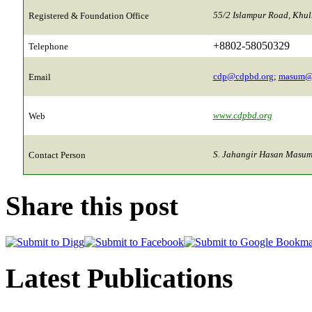
55/2 Islampur Road, Khu
Registered & Foundation Office
+8802-58050329
Telephone
cdp@cdpbd.org
;
masum@
Email
www.cdpbd.org
Web
S. Jahangir Hasan Masum,
Contact Person
Share this post
Latest Publications