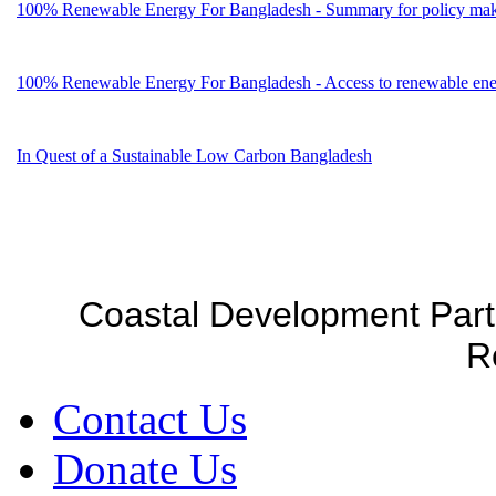
100% Renewable Energy For Bangladesh - Summary for policy mak
100% Renewable Energy For Bangladesh - Access to renewable energ
In Quest of a Sustainable Low Carbon Bangladesh
Coastal Development Part
R
Contact Us
Donate Us