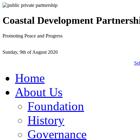
Coastal Development Partnersh
Promoting Peace and Progress
Sunday, 9th of August 2026
Se
Home
About Us
Foundation
History
Governance