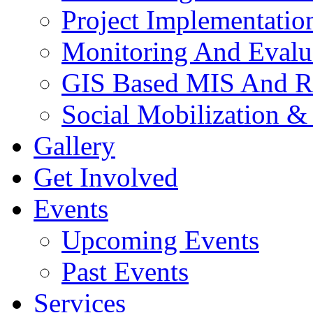
Project Implementatio
Monitoring And Evalu
GIS Based MIS And R
Social Mobilization &
Gallery
Get Involved
Events
Upcoming Events
Past Events
Services