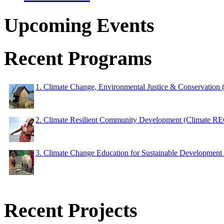
Upcoming Events
Recent Programs
1. Climate Change, Environmental Justice & Conservation
2. Climate Resilient Community Development (Climate 
3. Climate Change Education for Sustainable Developme
Recent Projects