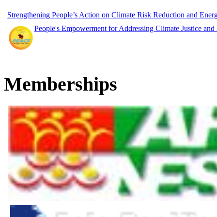
Strengthening People’s Action on Climate Risk Reduction and Ene
People's Empowerment for Addressing Climate Justice and
Memberships