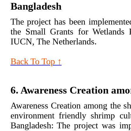
Bangladesh
The project has been implemente
the Small Grants for Wetlands
IUCN, The Netherlands.
Back To Top ↑
6. Awareness Creation amo
Awareness Creation among the sh
environment friendly shrimp cul
Bangladesh: The project was im