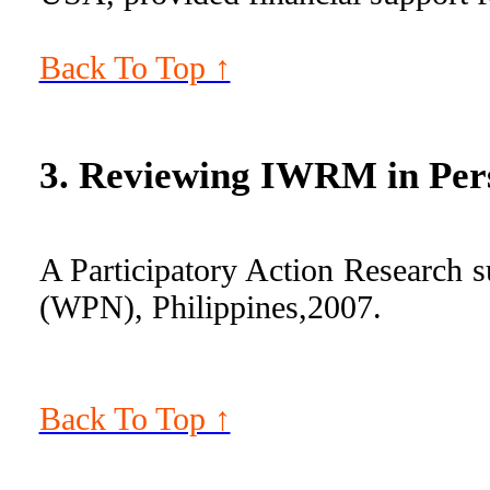
Back To Top ↑
3. Reviewing IWRM in Pers
A Participatory Action Research 
(WPN), Philippines,2007.
Back To Top ↑