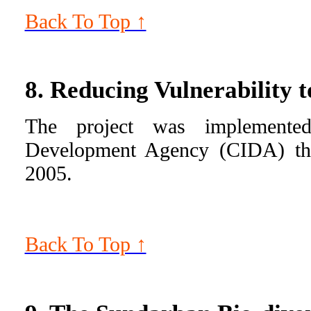
Back To Top ↑
8. Reducing Vulnerability
The project was implemented
Development Agency (CIDA) th
2005.
Back To Top ↑