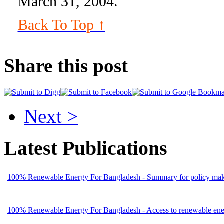
March 31, 2004.
Back To Top ↑
Share this post
Next >
Latest Publications
100% Renewable Energy For Bangladesh - Summary for policy mak
100% Renewable Energy For Bangladesh - Access to renewable energ