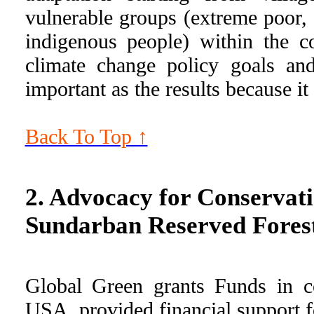
vulnerable groups (extreme poor,
indigenous people) within the c
climate change policy goals an
important as the results because i
Back To Top ↑
2. Advocacy for Conservatio
Sundarban Reserved Forest
Global Green grants Funds in co
USA, provided financial support f