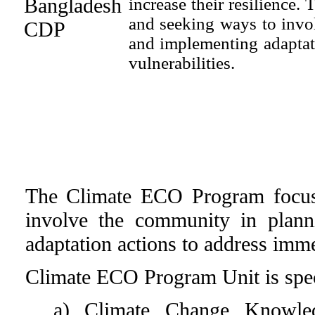
increase their resilience
and seeking ways to invo
and implementing adaptat
vulnerabilities.
The Climate ECO Program focus
involve the community in plann
adaptation actions to address imme
Climate ECO Program Unit is spec
a) Climate Change Knowle