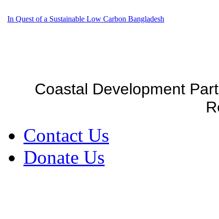
In Quest of a Sustainable Low Carbon Bangladesh
Coastal Development Part
R
Contact Us
Donate Us