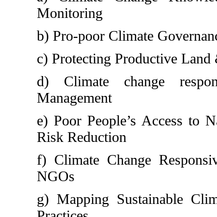
Monitoring
b) Pro-poor Climate Governan
c) Protecting Productive Land
d) Climate change respon
Management
e) Poor People’s Access to N
Risk Reduction
f) Climate Change Responsiv
NGOs
g) Mapping Sustainable Cli
Practices