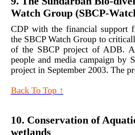
9. The Sundarban Bio-diver
Watch Group (SBCP-Watc
CDP with the financial support
the SBCP Watch Group to critical
of the SBCP project of ADB. As
people and media campaign by 
project in September 2003. The pro
Back To Top ↑
10. Conservation of Aquatic
wetlands