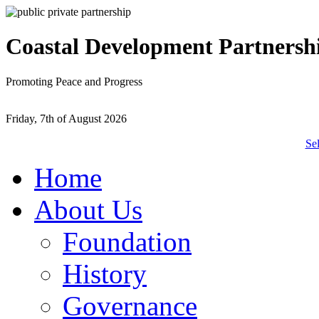
Coastal Development Partnersh
Promoting Peace and Progress
Friday, 7th of August 2026
Se
Home
About Us
Foundation
History
Governance