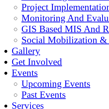
Project Implementatio
Monitoring And Evalu
GIS Based MIS And R
Social Mobilization &
Gallery
Get Involved
Events
Upcoming Events
Past Events
Services