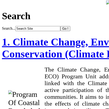
Search
Search...
1. Climate Change, Env
Conservation (Climate
The Climate Change, En
ECO) Program Unit addre
linked with the Climat
active participation of
communities. It aims to i
the effects of climate ch