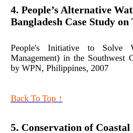
4. People’s Alternative W
Bangladesh Case Study o
People's Initiative to Solve
Management) in the Southwest C
by WPN, Philippines, 2007
Back To Top ↑
5. Conservation of Coastal