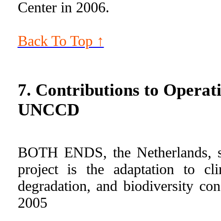
Center in 2006.
Back To Top ↑
7. Contributions to Oper
UNCCD
BOTH ENDS, the Netherlands, sup
project is the adaptation to c
degradation, and biodiversity co
2005