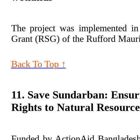
The project was implemented in
Grant (RSG) of the Rufford Maur
Back To Top ↑
11. Save Sundarban: Ensur
Rights to Natural Resource
Funded by ActionAid Bangladesh i