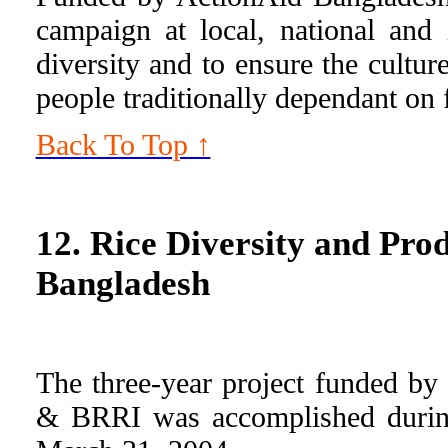
campaign at local, national and i
diversity and to ensure the cultur
people traditionally dependant on 
Back To Top ↑
12. Rice Diversity and Prod
Bangladesh
The three-year project funded 
& BRRI was accomplished durin