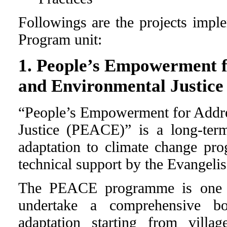
Followings are the projects im
Program unit:
1. People’s Empowerment f
and Environmental Justic
“People’s Empowerment for Addre
Justice (PEACE)” is a long-te
adaptation to climate change pr
technical support by the Evangeli
The PEACE programme is one of
undertake a comprehensive bo
adaptation starting from villa