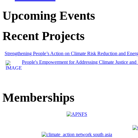
Upcoming Events
Recent Projects
Strengthening People’s Action on Climate Risk Reduction and Ene
People's Empowerment for Addressing Climate Justice and
Memberships