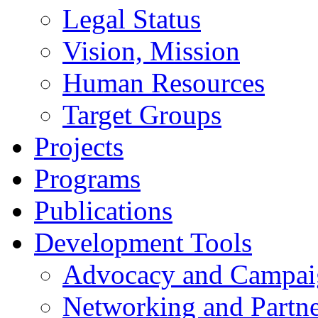
Legal Status
Vision, Mission
Human Resources
Target Groups
Projects
Programs
Publications
Development Tools
Advocacy and Campai
Networking and Partne