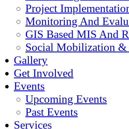
Project Implementatio
Monitoring And Evalu
GIS Based MIS And R
Social Mobilization &
Gallery
Get Involved
Events
Upcoming Events
Past Events
Services