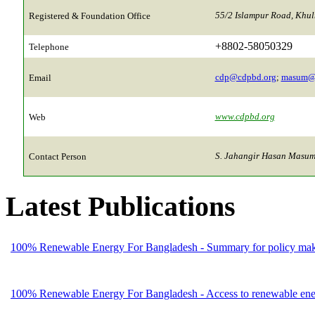
55/2 Islampur Road, Khu
Registered & Foundation Office
+8802-58050329
Telephone
cdp@cdpbd.org
;
masum@
Email
www.cdpbd.org
Web
S. Jahangir Hasan Masum,
Contact Person
Latest Publications
100% Renewable Energy For Bangladesh - Summary for policy mak
100% Renewable Energy For Bangladesh - Access to renewable energ