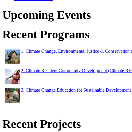
Upcoming Events
Recent Programs
1. Climate Change, Environmental Justice & Conservation
2. Climate Resilient Community Development (Climate 
3. Climate Change Education for Sustainable Developme
Recent Projects