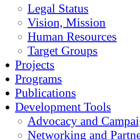
Legal Status
Vision, Mission
Human Resources
Target Groups
Projects
Programs
Publications
Development Tools
Advocacy and Campai
Networking and Partne