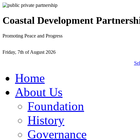
Coastal Development Partnersh
Promoting Peace and Progress
Friday, 7th of August 2026
Se
Home
About Us
Foundation
History
Governance