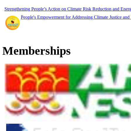
Strengthening People’s Action on Climate Risk Reduction and Ene
People's Empowerment for Addressing Climate Justice and
Memberships