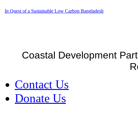
In Quest of a Sustainable Low Carbon Bangladesh
Coastal Development Part
R
Contact Us
Donate Us