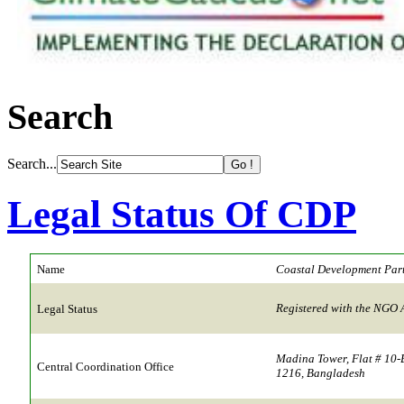
Search
Search...
Legal Status Of CDP
Name
Coastal Development Par
Registered with the NGO 
Legal Status
Madina Tower, Flat # 10-
Central Coordination Office
1216, Bangladesh