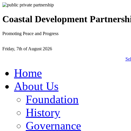
Coastal Development Partnersh
Promoting Peace and Progress
Friday, 7th of August 2026
Se
Home
About Us
Foundation
History
Governance