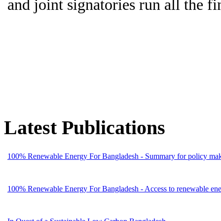
and joint signatories run all the fi
Latest Publications
100% Renewable Energy For Bangladesh - Summary for policy mak
100% Renewable Energy For Bangladesh - Access to renewable energ