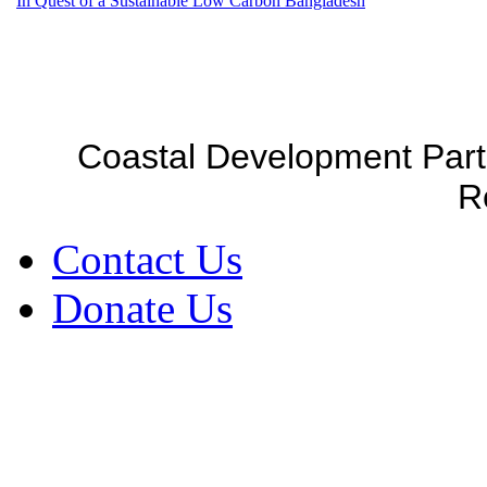
In Quest of a Sustainable Low Carbon Bangladesh
Coastal Development Part
R
Contact Us
Donate Us