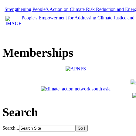
Strengthening People’s Action on Climate Risk Reduction and Ene
People's Empowerment for Addressing Climate Justice and
Memberships
Search
Search...