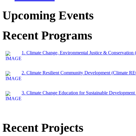
Upcoming Events
Recent Programs
1. Climate Change, Environmental Justice & Conservation
2. Climate Resilient Community Development (Climate 
3. Climate Change Education for Sustainable Developme
Recent Projects