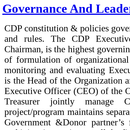
Governance And Leade
CDP constitution & policies gove
and rules. The CDP Executi
Chairman, is the highest governin
of formulation of organizational 
monitoring and evaluating Exec
is the Head of the Organization 
Executive Officer (CEO) of the 
Treasurer jointly manage
project/program maintains separa
Government &Donor partner’s fi