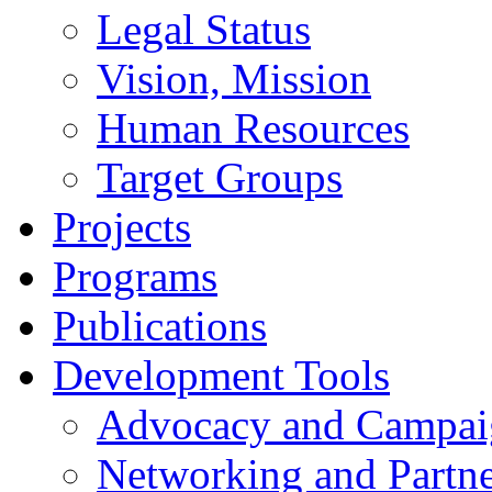
Legal Status
Vision, Mission
Human Resources
Target Groups
Projects
Programs
Publications
Development Tools
Advocacy and Campai
Networking and Partne