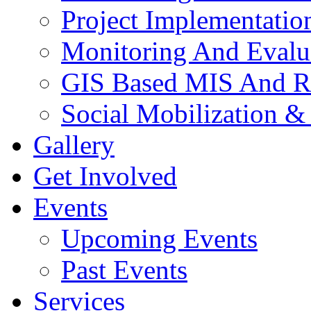
Project Implementatio
Monitoring And Evalu
GIS Based MIS And R
Social Mobilization &
Gallery
Get Involved
Events
Upcoming Events
Past Events
Services