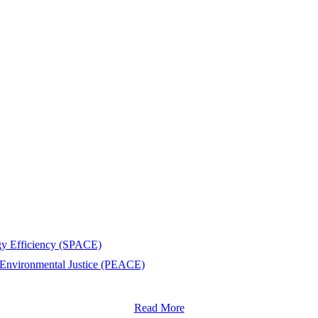
rgy Efficiency (SPACE)
 Environmental Justice (PEACE)
Read More