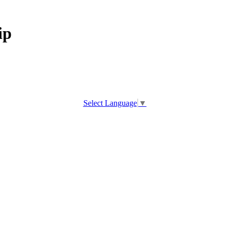
ip
Select Language
▼