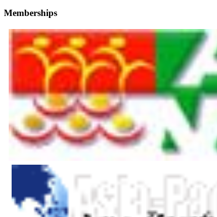
Memberships