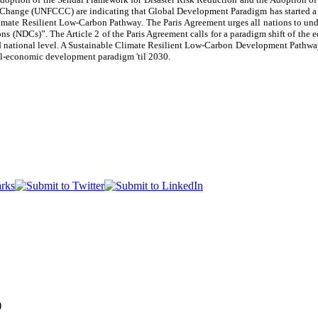
ange (UNFCCC) are indicating that Global Development Paradigm has started a tra
mate Resilient Low-Carbon Pathway. The Paris Agreement urges all nations to unde
s (NDCs)”. The Article 2 of the Paris Agreement calls for a paradigm shift of th
d national level. A Sustainable Climate Resilient Low-Carbon Development Pathway i
al-economic development paradigm 'til 2030.
)