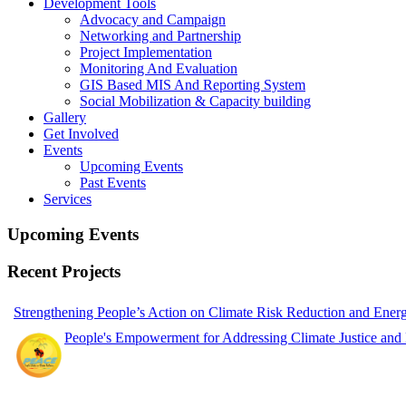
Development Tools
Advocacy and Campaign
Networking and Partnership
Project Implementation
Monitoring And Evaluation
GIS Based MIS And Reporting System
Social Mobilization & Capacity building
Gallery
Get Involved
Events
Upcoming Events
Past Events
Services
Upcoming Events
Recent Projects
Strengthening People’s Action on Climate Risk Reduction and Ene
People's Empowerment for Addressing Climate Justice and