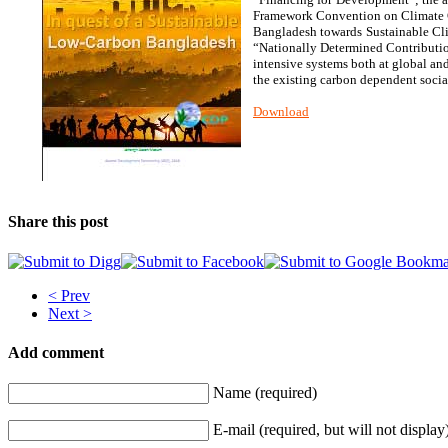
Framework Convention on Climate Ch
Bangladesh towards Sustainable Cli
“Nationally Determined Contribution
intensive systems both at global an
the existing carbon dependent soci
Download
Share this post
< Prev
Next >
Add comment
Name (required)
E-mail (required, but will not display