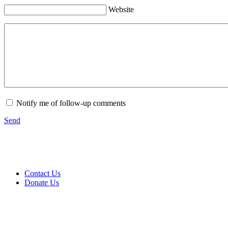
Website
Notify me of follow-up comments
Send
Contact Us
Donate Us