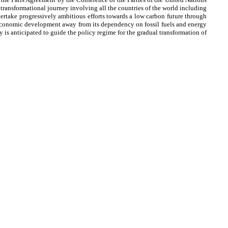
nsformational journey involving all the countries of the world including
rtake progressively ambitious efforts towards a low carbon future through
e economic development away from its dependency on fossil fuels and energy
s anticipated to guide the policy regime for the gradual transformation of