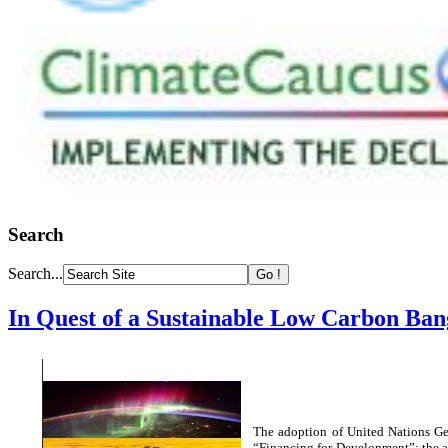
Search
Search...
In Quest of a Sustainable Low Carbon Ban
The adoption of United Nations Ge
“Financing for Development”; the a