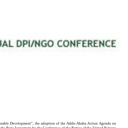
inable Development”, the adoption of the Addis Ababa Action Agenda on
he Paris Agreement by the Conference of the Parties of the United Nations