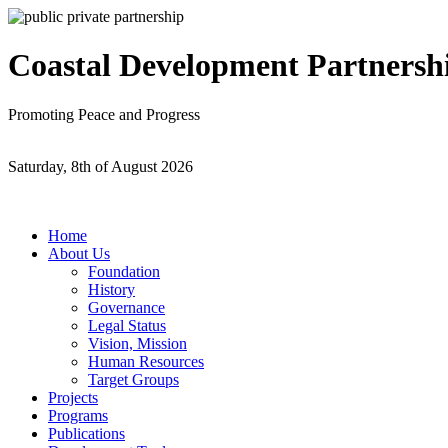
Coastal Development Partnersh
Promoting Peace and Progress
Saturday, 8th of August 2026
Home
About Us
Foundation
History
Governance
Legal Status
Vision, Mission
Human Resources
Target Groups
Projects
Programs
Publications