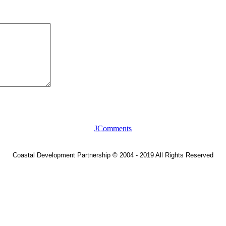
JComments
Coastal Development Partnership
©
2004 - 2019 All Rights Reserved