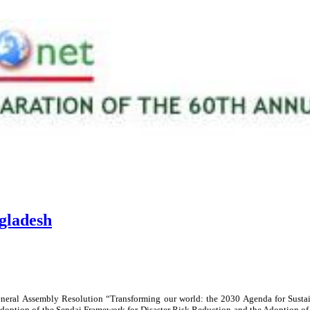
gladesh
neral Assembly Resolution “Transforming our world: the 2030 Agenda for Susta
doption of the Sendai Framework for Disaster Risk Reduction and the Adoption of t