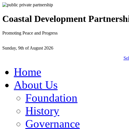
Coastal Development Partnersh
Promoting Peace and Progress
Sunday, 9th of August 2026
Se
Home
About Us
Foundation
History
Governance