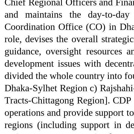
Chief Regional Officers and Fin
and maintains the day-to-day 
Coordination Office (CO) in Dha
role, devises the overall strategi
guidance, oversight resources a
development issues with decent
divided the whole country into fo
Dhaka-Sylhet Region c) Rajshahi
Tracts-Chittagong Region]. CDP
operations and provide support to
regions (including support in 