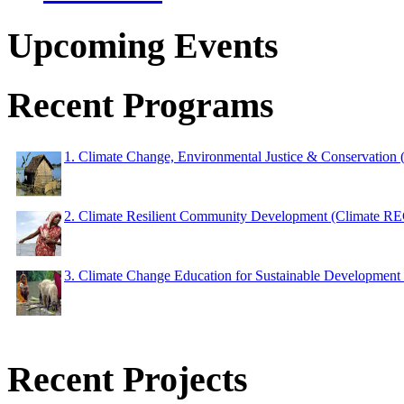
Upcoming Events
Recent Programs
1. Climate Change, Environmental Justice & Conservation
2. Climate Resilient Community Development (Climate 
3. Climate Change Education for Sustainable Developme
Recent Projects