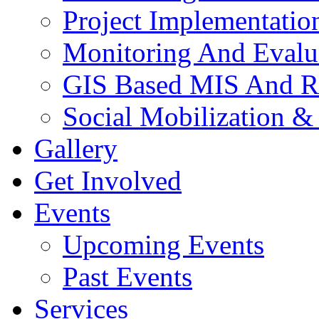
Project Implementatio
Monitoring And Evalu
GIS Based MIS And R
Social Mobilization &
Gallery
Get Involved
Events
Upcoming Events
Past Events
Services