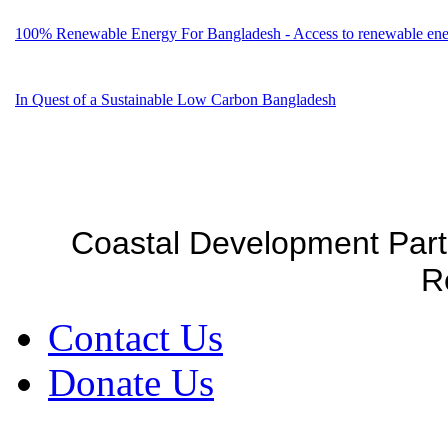
100% Renewable Energy For Bangladesh - Access to renewable energ
In Quest of a Sustainable Low Carbon Bangladesh
Coastal Development Part
R
Contact Us
Donate Us