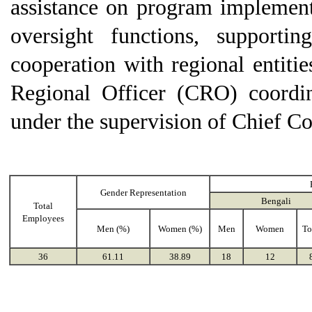
assistance on program implement
oversight functions, supporti
cooperation with regional entitie
Regional Officer (CRO) coordin
under the supervision of Chief C
Gender Representation
Bengali
Total
Employees
Men (%)
Women (%)
Men
Women
To
36
61.11
38.89
18
12