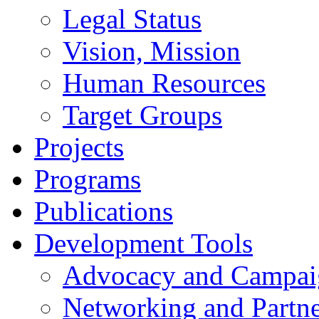
Legal Status
Vision, Mission
Human Resources
Target Groups
Projects
Programs
Publications
Development Tools
Advocacy and Campai
Networking and Partne