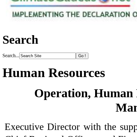
Search
Search...
Human Resources
Operation, Human 
Man
Executive Director with the supp