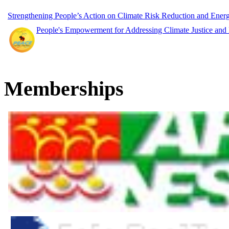
Strengthening People’s Action on Climate Risk Reduction and Ene
People's Empowerment for Addressing Climate Justice and
Memberships