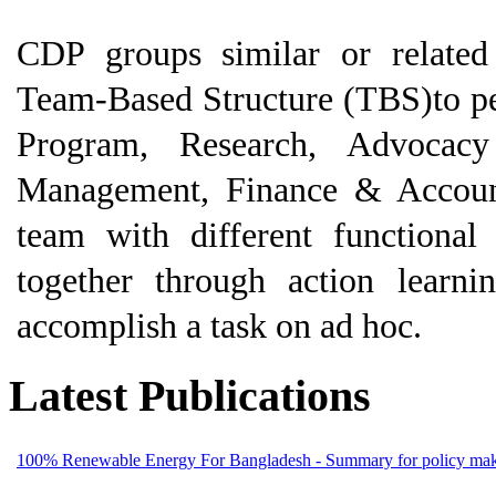
CDP groups similar or related 
Team-Based Structure (TBS)to per
Program, Research, Advoca
Management, Finance & Accounts
team with different functional
together through action learn
accomplish a task on ad hoc.
Latest Publications
100% Renewable Energy For Bangladesh - Summary for policy mak