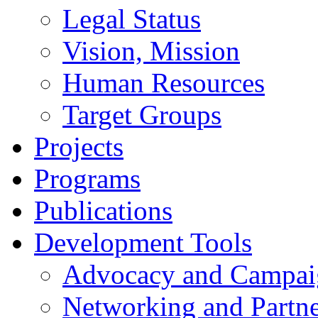
Legal Status
Vision, Mission
Human Resources
Target Groups
Projects
Programs
Publications
Development Tools
Advocacy and Campai
Networking and Partne