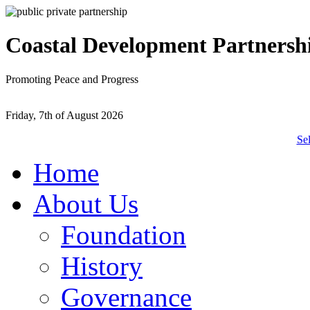
Coastal Development Partnersh
Promoting Peace and Progress
Friday, 7th of August 2026
Se
Home
About Us
Foundation
History
Governance