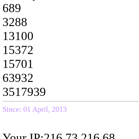
689
3288
13100
15372
15701
63932
3517939
Since: 01 April, 2013
Your IP:216.73.216.68