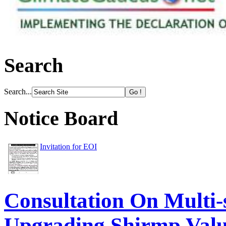
Search
Search...
Notice Board
Invitation for EOI
Consultation On Multi-
Upgrading Shirmp Val