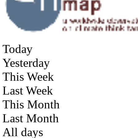
Today
Yesterday
This Week
Last Week
This Month
Last Month
All days