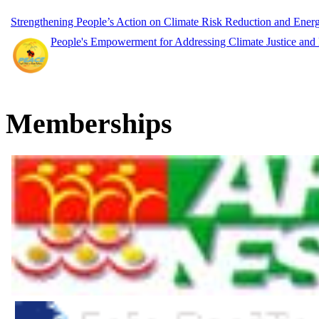
Strengthening People’s Action on Climate Risk Reduction and Ene
People's Empowerment for Addressing Climate Justice and
Memberships