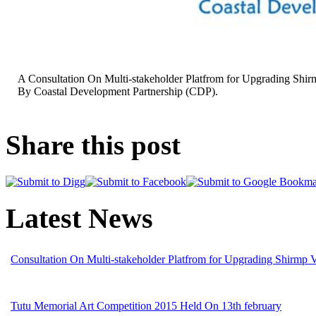
A Consultation On Multi-stakeholder Platfrom for Upgrading Shir
By Coastal Development Partnership (CDP).
Share this post
Latest News
Consultation On Multi-stakeholder Platfrom for Upgrading Shirmp 
Tutu Memorial Art Competition 2015 Held On 13th february