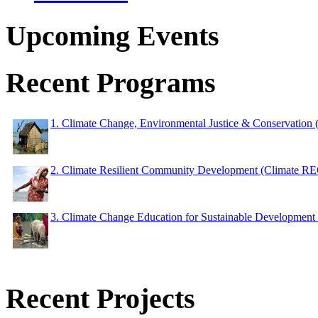
Upcoming Events
Recent Programs
1. Climate Change, Environmental Justice & Conservation
2. Climate Resilient Community Development (Climate 
3. Climate Change Education for Sustainable Developme
Recent Projects