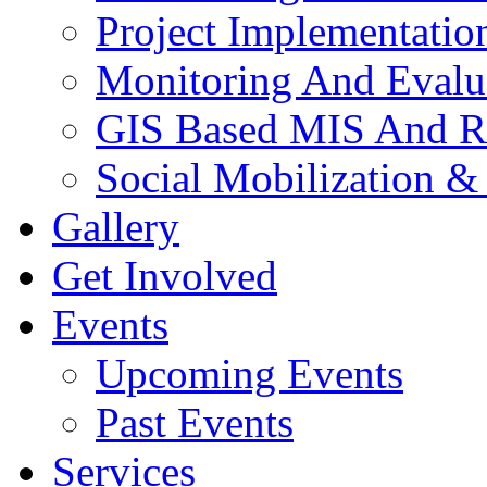
Project Implementatio
Monitoring And Evalu
GIS Based MIS And R
Social Mobilization &
Gallery
Get Involved
Events
Upcoming Events
Past Events
Services