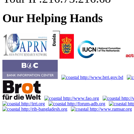
Our Helping Hands