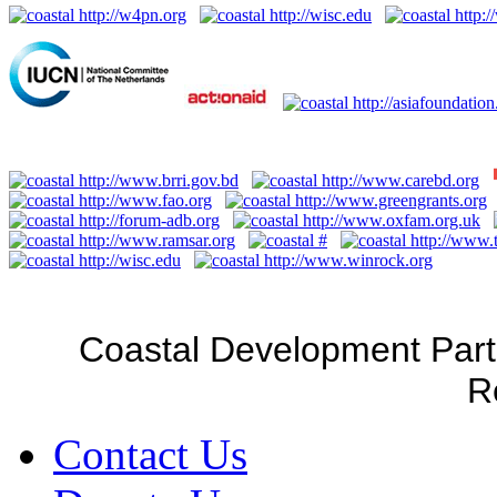
Coastal Development Part
R
Contact Us