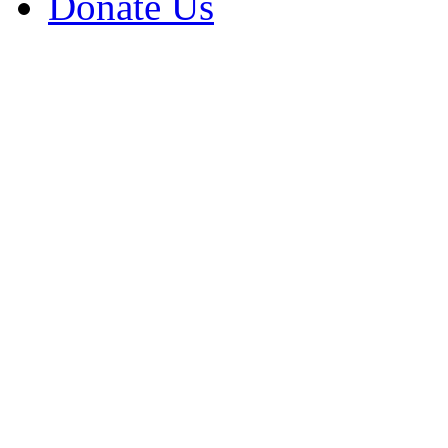
Donate Us