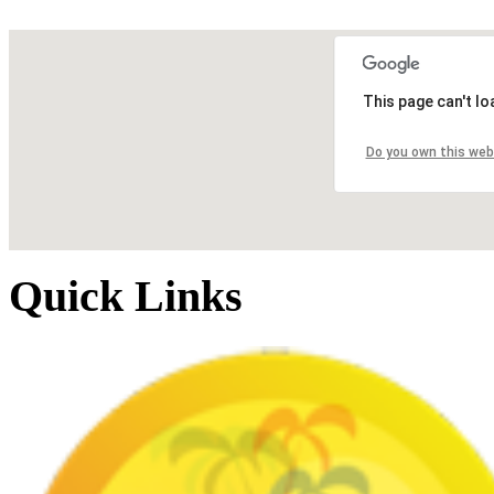
This page can't l
Do you own this web
Quick Links