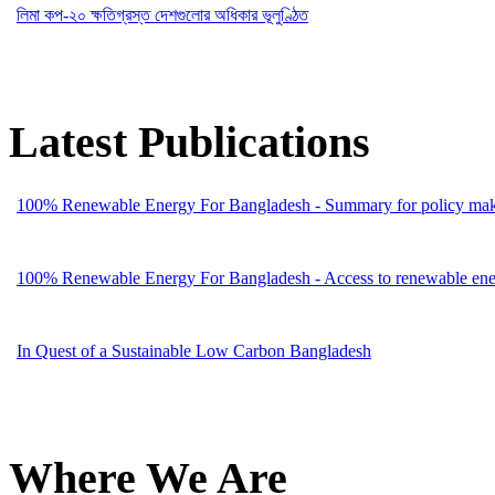
লিমা কপ-২০ ক্ষতিগ্রস্ত দেশগুলোর অধিকার ভূলুণ্ঠিত
Latest Publications
100% Renewable Energy For Bangladesh - Summary for policy mak
100% Renewable Energy For Bangladesh - Access to renewable energ
In Quest of a Sustainable Low Carbon Bangladesh
Where We Are