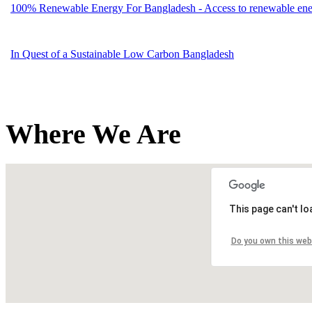
100% Renewable Energy For Bangladesh - Access to renewable energ
In Quest of a Sustainable Low Carbon Bangladesh
Where We Are
This page can't l
Do you own this web