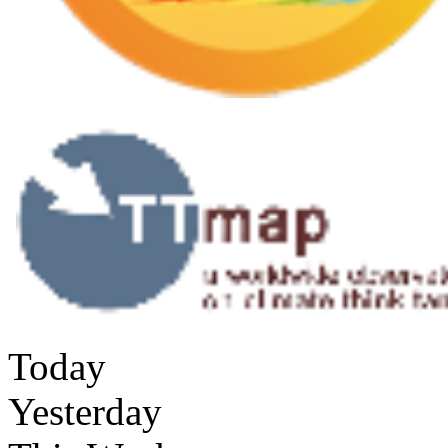
Today
Yesterday