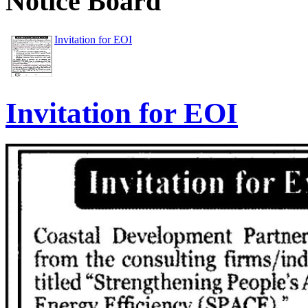
Notice Board
Invitation for EOI
Invitation for EOI