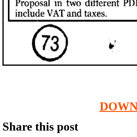
DOWN
Share this post