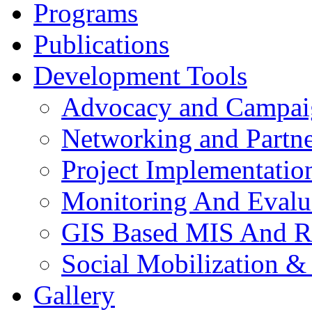
Programs
Publications
Development Tools
Advocacy and Campai
Networking and Partne
Project Implementatio
Monitoring And Evalu
GIS Based MIS And R
Social Mobilization &
Gallery