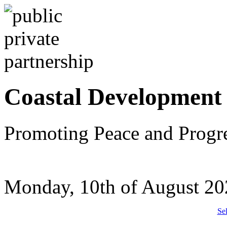
Coastal Development
Promoting Peace and Progr
Monday, 10th of August 20
Se