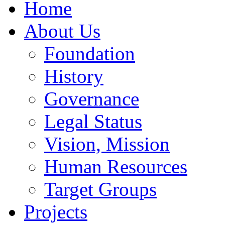
Home
About Us
Foundation
History
Governance
Legal Status
Vision, Mission
Human Resources
Target Groups
Projects