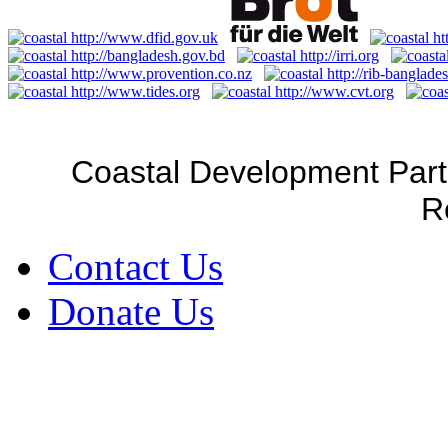
Coastal Development Part
R
Contact Us
Donate Us