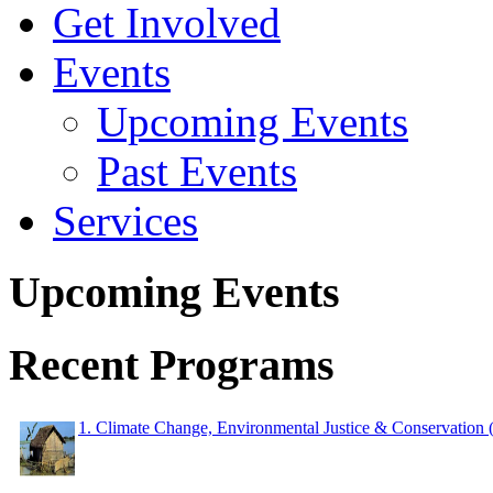
Get Involved
Events
Upcoming Events
Past Events
Services
Upcoming Events
Recent Programs
1. Climate Change, Environmental Justice & Conservation