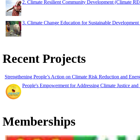
2. Climate Resilient Community Development (Climate 
3. Climate Change Education for Sustainable Developme
Recent Projects
Strengthening People’s Action on Climate Risk Reduction and Ene
People's Empowerment for Addressing Climate Justice and
Memberships