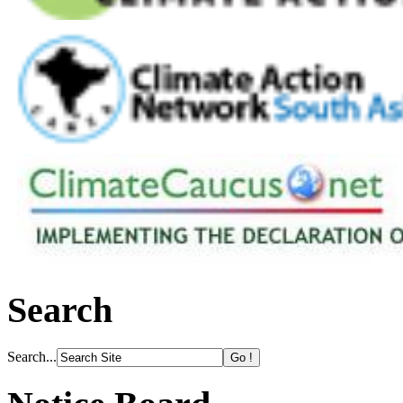
Search
Search...