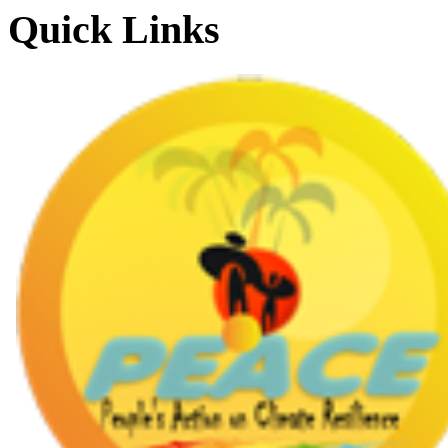
Quick Links