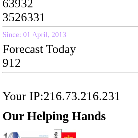
63932
3526331
Since: 01 April, 2013
Forecast Today
912
Your IP:216.73.216.231
Our Helping Hands