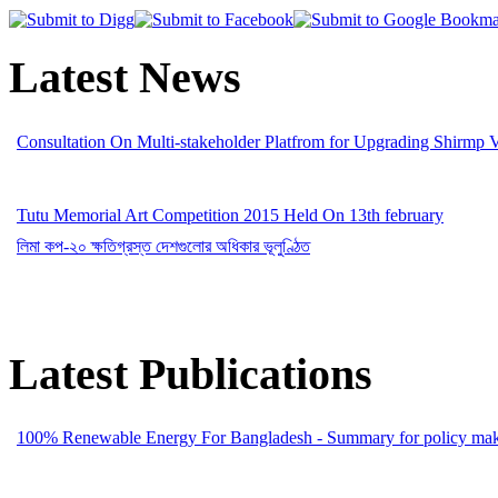
Latest News
Consultation On Multi-stakeholder Platfrom for Upgrading Shirmp 
Tutu Memorial Art Competition 2015 Held On 13th february
লিমা কপ-২০ ক্ষতিগ্রস্ত দেশগুলোর অধিকার ভূলুণ্ঠিত
Latest Publications
100% Renewable Energy For Bangladesh - Summary for policy mak