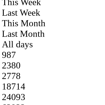
This Week
Last Week
This Month
Last Month
All days
987
2380
2778
18714
24093