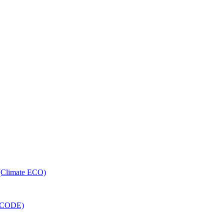
 (Climate ECO)
RECODE)