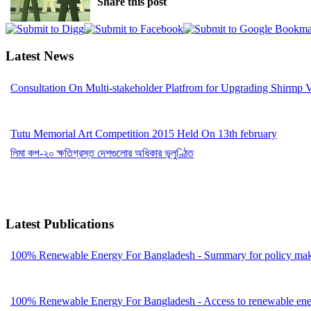
Share this post
Latest News
Consultation On Multi-stakeholder Platfrom for Upgrading Shirmp 
Tutu Memorial Art Competition 2015 Held On 13th february
লিমা কপ-২০ ক্ষতিগ্রস্ত দেশগুলোর অধিকার ভূলুণ্ঠিত
Latest Publications
100% Renewable Energy For Bangladesh - Summary for policy mak
100% Renewable Energy For Bangladesh - Access to renewable energ