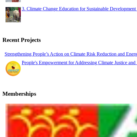
3. Climate Change Education for Sustainable Developme
Recent Projects
Strengthening People’s Action on Climate Risk Reduction and Ene
People's Empowerment for Addressing Climate Justice and
Memberships