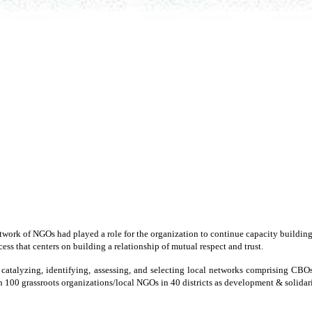
network of NGOs had played a role for the organization to continue capacity build
ss that centers on building a relationship of mutual respect and trust.
or catalyzing, identifying, assessing, and selecting local networks comprising C
 100 grassroots organizations/local NGOs in 40 districts as development & solidarit