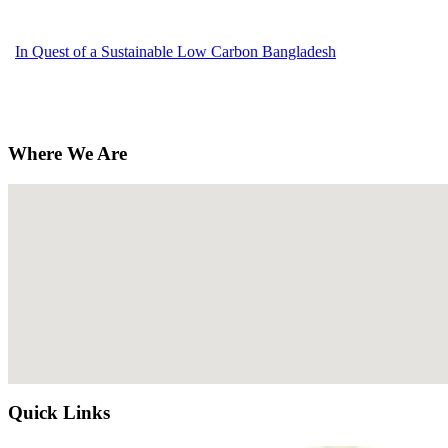
In Quest of a Sustainable Low Carbon Bangladesh
Where We Are
Quick Links