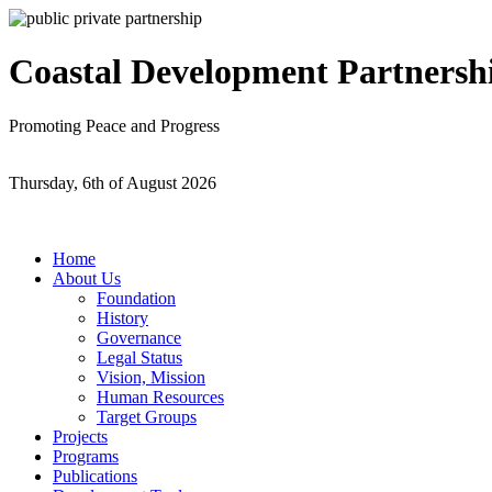
Coastal Development Partnersh
Promoting Peace and Progress
Thursday, 6th of August 2026
Home
About Us
Foundation
History
Governance
Legal Status
Vision, Mission
Human Resources
Target Groups
Projects
Programs
Publications