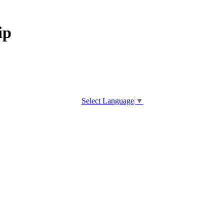
ip
Select Language
▼