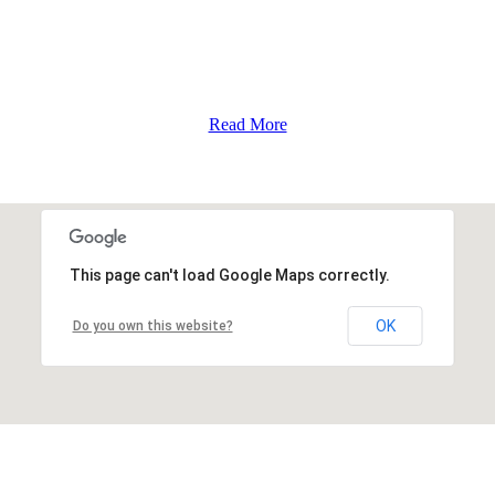
Read More
This page can't load Google Maps correctly.
OK
Do you own this website?