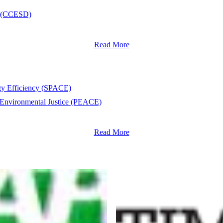
nt (CCESD)
Read More
rgy Efficiency (SPACE)
 Environmental Justice (PEACE)
Read More