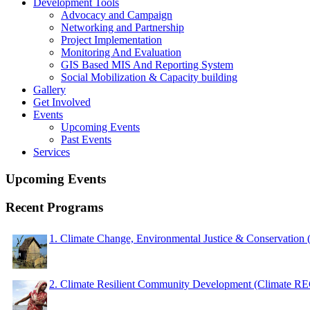
Development Tools
Advocacy and Campaign
Networking and Partnership
Project Implementation
Monitoring And Evaluation
GIS Based MIS And Reporting System
Social Mobilization & Capacity building
Gallery
Get Involved
Events
Upcoming Events
Past Events
Services
Upcoming Events
Recent Programs
1. Climate Change, Environmental Justice & Conservation
2. Climate Resilient Community Development (Climate 