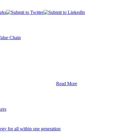
Value Chain
Read More
ers
y for all within one generation