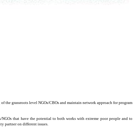
ing of the grassroots level NGOs/CBOs and maintain network approach for program
BOs/NGOs that have the potential to both works with extreme poor people and to
y partner on different issues.