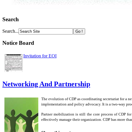
Search
Search...
Notice Board
Invitation for EOI
Networking And Partnership
The evolution of CDP as coordinating secretariat for a 
implementation and policy advocacy. It is a two-way proce
Partner mobilization is still the core process of CDP f
effectively manage their organization. CDP has more than